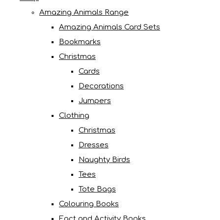
Amazing Animals Range
Amazing Animals Card Sets
Bookmarks
Christmas
Cards
Decorations
Jumpers
Clothing
Christmas
Dresses
Naughty Birds
Tees
Tote Bags
Colouring Books
Fact and Activity Books