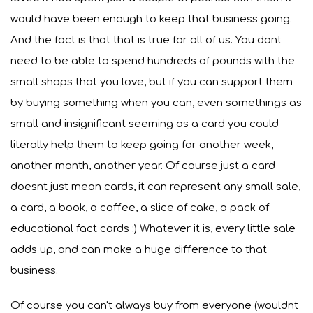
would have been enough to keep that business going.
And the fact is that that is true for all of us. You dont
need to be able to spend hundreds of pounds with the
small shops that you love, but if you can support them
by buying something when you can, even somethings as
small and insignificant seeming as a card you could
literally help them to keep going for another week,
another month, another year. Of course just a card
doesnt just mean cards, it can represent any small sale,
a card, a book, a coffee, a slice of cake, a pack of
educational fact cards :) Whatever it is, every little sale
adds up, and can make a huge difference to that
business.
Of course you can't always buy from everyone (wouldnt