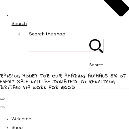
Search
Search the shop
Search
RAISING MONEY FOR OUR AMAZING ANIMALS 5% OF
EVERY SALE WILL BE DONATED TO REWILDING
BRITAIN VIA WORK FOR GOOD
Welcome
Shop