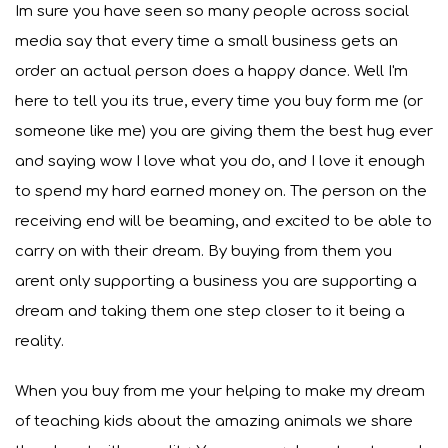
Im sure you have seen so many people across social
media say that every time a small business gets an
order an actual person does a happy dance. Well I'm
here to tell you its true, every time you buy form me (or
someone like me) you are giving them the best hug ever
and saying wow I love what you do, and I love it enough
to spend my hard earned money on. The person on the
receiving end will be beaming, and excited to be able to
carry on with their dream. By buying from them you
arent only supporting a business you are supporting a
dream and taking them one step closer to it being a
reality.
When you buy from me your helping to make my dream
of teaching kids about the amazing animals we share