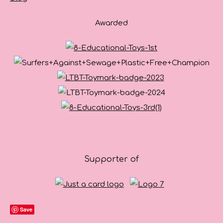
Awarded
Supporter of
Save