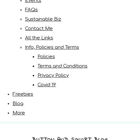
Events
FAQs
Sustainable Biz
Contact Me
All the Links
Info, Policies and Terms
Policies
Terms and Conditions
Privacy Policy
Covid 19
Freebies
Blog
More
BUTTON AND SQUIRT BLOG