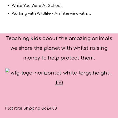
While You Were At School
Working with Wildlife - An interview with.....
Teaching kids about the amazing animals
we share the planet with whilst raising
money to help protect them.
Flat rate Shipping uk £4.50