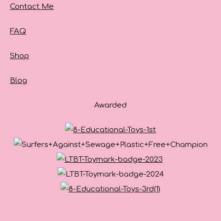
Contact Me
FAQ
Shop
Blog
Awarded