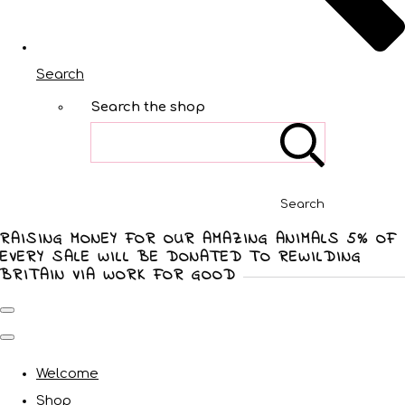
Search
Search the shop
Search
RAISING MONEY FOR OUR AMAZING ANIMALS 5% OF
EVERY SALE WILL BE DONATED TO REWILDING
BRITAIN VIA WORK FOR GOOD
Welcome
Shop