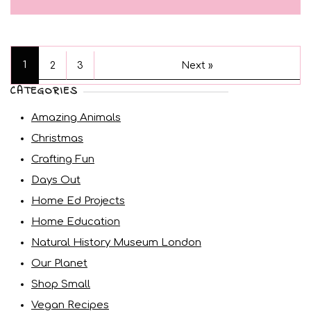
1
2
3
Next »
CATEGORIES
Amazing Animals
Christmas
Crafting Fun
Days Out
Home Ed Projects
Home Education
Natural History Museum London
Our Planet
Shop Small
Vegan Recipes