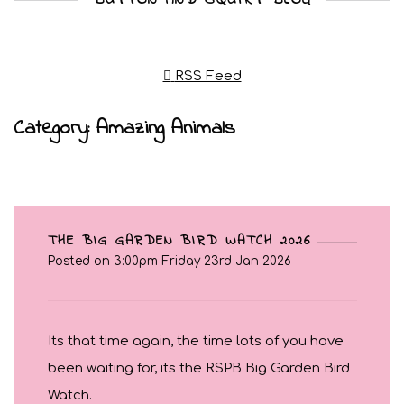
RSS Feed
Category: Amazing Animals
THE BIG GARDEN BIRD WATCH 2026
Posted on
3:00pm Friday 23rd Jan 2026
Its that time again, the time lots of you have
been waiting for, its the RSPB Big Garden Bird
Watch.