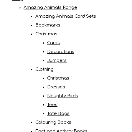
Amazing Animals Range
Amazing Animals Card Sets
Bookmarks
Christmas
Cards
Decorations
Jumpers
Clothing
Christmas
Dresses
Naughty Birds
Tees
Tote Bags
Colouring Books
Fact and Activity Books