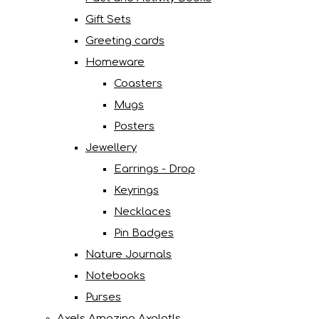
Gift Sets
Greeting cards
Homeware
Coasters
Mugs
Posters
Jewellery
Earrings - Drop
Keyrings
Necklaces
Pin Badges
Nature Journals
Notebooks
Purses
Axels Amazing Axolotls