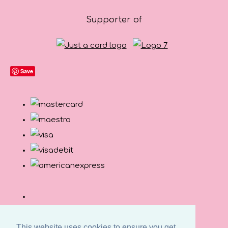
Supporter of
Save
This website uses cookies to ensure you get