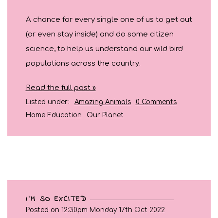
A chance for every single one of us to get out
(or even stay inside) and do some citizen
science, to help us understand our wild bird
populations across the country.
Read the full post »
Listed under:
Amazing Animals
0 Comments
Home Education
Our Planet
I'M SO EXCITED
Posted on
12:30pm Monday 17th Oct 2022