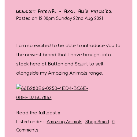
NEWEST ARRIVAL - AXOL AND FRIENDS
Posted on
12:00pm Sunday 22nd Aug 2021
I am so excited to be able to introduce you to
the newest brand that I have brought into
stock here at Button and Squirt to sell
alongside my Amazing Animals range.
Read the full post »
Listed under:
Amazing Animals
Shop Small
0
Comments