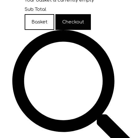
Your basket is currently empty
Sub Total
Basket
Checkout