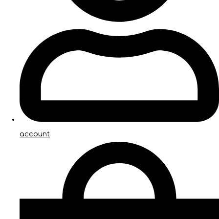
account