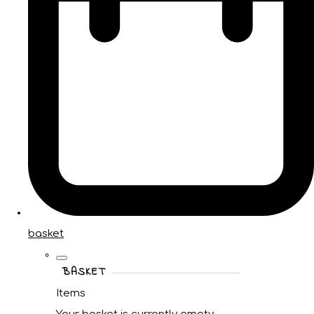
basket
BASKET
Items