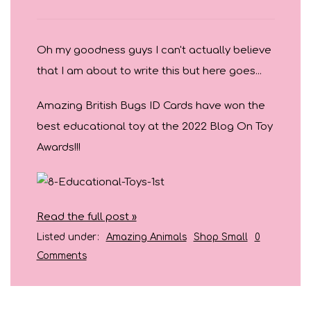
Oh my goodness guys I can't actually believe
that I am about to write this but here goes...
Amazing British Bugs ID Cards have won the
best educational toy at the 2022 Blog On Toy
Awards!!!
Read the full post »
Listed under:
Amazing Animals
Shop Small
0
Comments