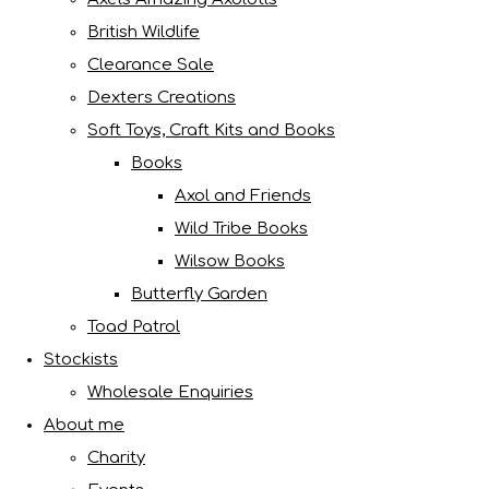
British Wildlife
Clearance Sale
Dexters Creations
Soft Toys, Craft Kits and Books
Books
Axol and Friends
Wild Tribe Books
Wilsow Books
Butterfly Garden
Toad Patrol
Stockists
Wholesale Enquiries
About me
Charity