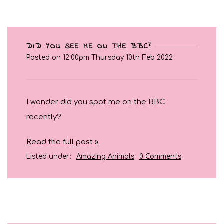
DID YOU SEE ME ON THE BBC?
Posted on
12:00pm Thursday 10th Feb 2022
I wonder did you spot me on the BBC
recently?
Read the full post »
Listed under:
Amazing Animals
0 Comments