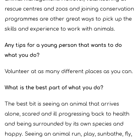
rescue centres and zoos and joining conservation
programmes are other great ways to pick up the
skills and experience to work with animals.
Any tips for a young person that wants to do
what you do?
Volunteer at as many different places as you can.
What is the best part of what you do?
The best bit is seeing an animal that arrives
alone, scared and ill progressing back to health
and being surrounded by its own species and
happy. Seeing an animal run, play, sunbathe, fly,