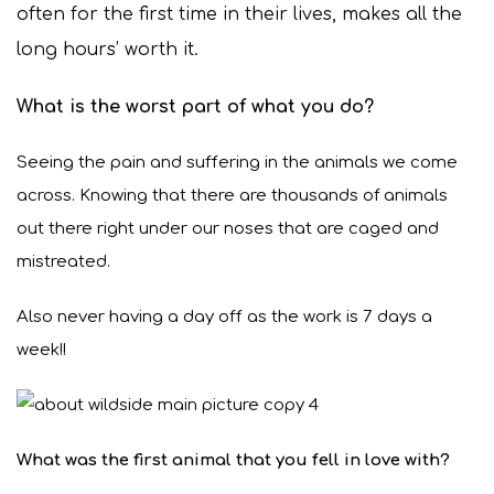
often for the first time in their lives, makes all the
long hours’ worth it.
What is the worst part of what you do?
Seeing the pain and suffering in the animals we come
across. Knowing that there are thousands of animals
out there right under our noses that are caged and
mistreated.
Also never having a day off as the work is 7 days a
week!!
What was the first animal that you fell in love with?