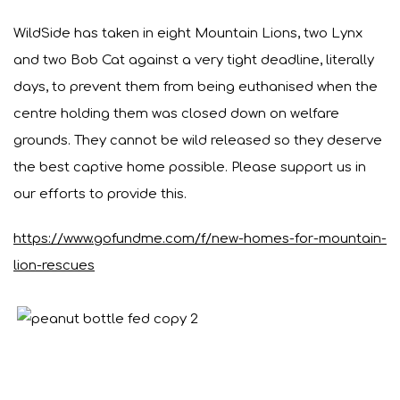
WildSide has taken in eight Mountain Lions, two Lynx
and two Bob Cat against a very tight deadline, literally
days, to prevent them from being euthanised when the
centre holding them was closed down on welfare
grounds. They cannot be wild released so they deserve
the best captive home possible. Please support us in
our efforts to provide this.
https://www.gofundme.com/f/new-homes-for-mountain-
lion-rescues