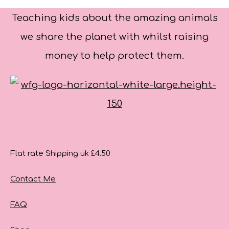
Teaching kids about the amazing animals
we share the planet with whilst raising
money to help protect them.
Flat rate Shipping uk £4.50
Contact Me
FAQ