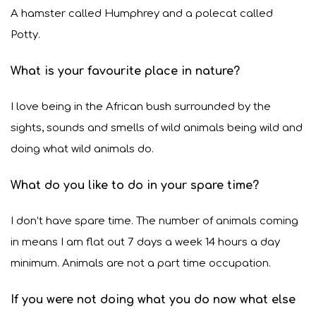
A hamster called Humphrey and a polecat called
Potty.
What is your favourite place in nature?
I love being in the African bush surrounded by the
sights, sounds and smells of wild animals being wild and
doing what wild animals do.
What do you like to do in your spare time?
I don’t have spare time. The number of animals coming
in means I am flat out 7 days a week 14 hours a day
minimum. Animals are not a part time occupation.
If you were not doing what you do now what else