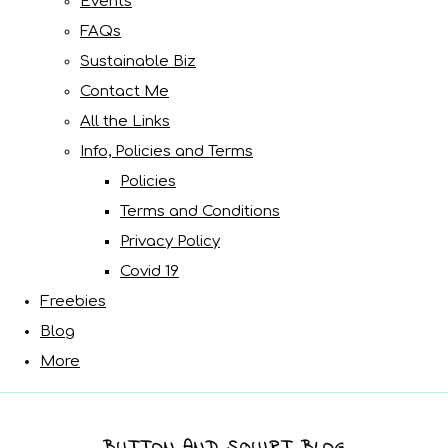
Events
FAQs
Sustainable Biz
Contact Me
All the Links
Info, Policies and Terms
Policies
Terms and Conditions
Privacy Policy
Covid 19
Freebies
Blog
More
BUTTON AND SQUIRT BLOG