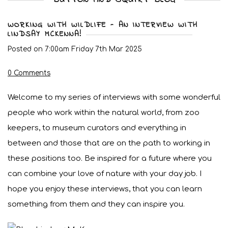
WORKING WITH WILDLIFE - AN INTERVIEW WITH
LINDSAY MCKENNA!
Posted on
7:00am Friday 7th Mar 2025
0 Comments
Welcome to my series of interviews with some wonderful
people who work within the natural world, from zoo
keepers, to museum curators and everything in
between and those that are on the path to working in
these positions too. Be inspired for a future where you
can combine your love of nature with your day job. I
hope you enjoy these interviews, that you can learn
something from them and they can inspire you.