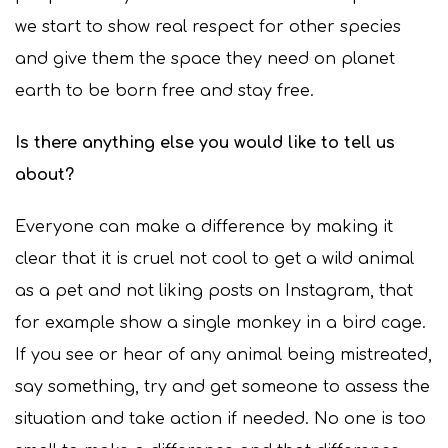
we start to show real respect for other species
and give them the space they need on planet
earth to be born free and stay free.
Is there anything else you would like to tell us
about?
Everyone can make a difference by making it
clear that it is cruel not cool to get a wild animal
as a pet and not liking posts on Instagram, that
for example show a single monkey in a bird cage.
If you see or hear of any animal being mistreated,
say something, try and get someone to assess the
situation and take action if needed. No one is too