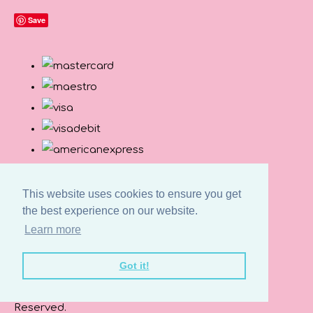
Save
This website uses cookies to ensure you get
the best experience on our website.
Learn more
Got it!
© Copyright Button and Squirt 2026. All Rights
Reserved.