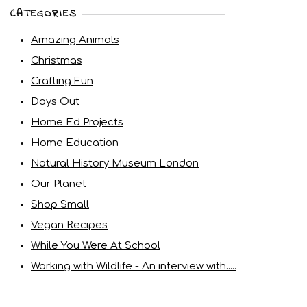
CATEGORIES
Amazing Animals
Christmas
Crafting Fun
Days Out
Home Ed Projects
Home Education
Natural History Museum London
Our Planet
Shop Small
Vegan Recipes
While You Were At School
Working with Wildlife - An interview with.....