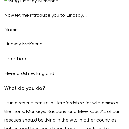
Now let me introduce you to Lindsay.....
Name
Lindsay McKenna
Location
Herefordshire, England
What do you do?
I run a rescue centre in Herefordshire for wild animals,
like Lions, Monkeys, Racoons, and Meerkats. All of our
rescues should be living in the wild in other countries,
but instead they have been traded as pets in this