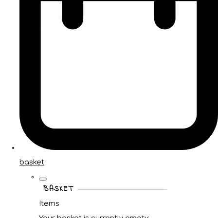
basket
BASKET
Items