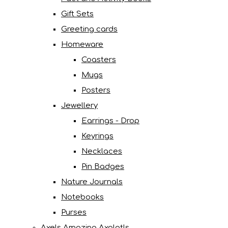
Gift Sets
Greeting cards
Homeware
Coasters
Mugs
Posters
Jewellery
Earrings - Drop
Keyrings
Necklaces
Pin Badges
Nature Journals
Notebooks
Purses
Axels Amazing Axolotls