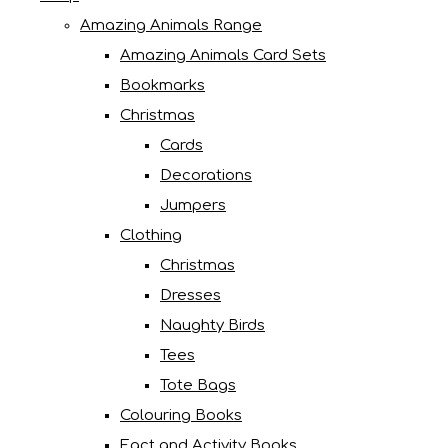
Amazing Animals Range
Amazing Animals Card Sets
Bookmarks
Christmas
Cards
Decorations
Jumpers
Clothing
Christmas
Dresses
Naughty Birds
Tees
Tote Bags
Colouring Books
Fact and Activity Books