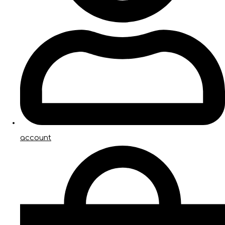
account