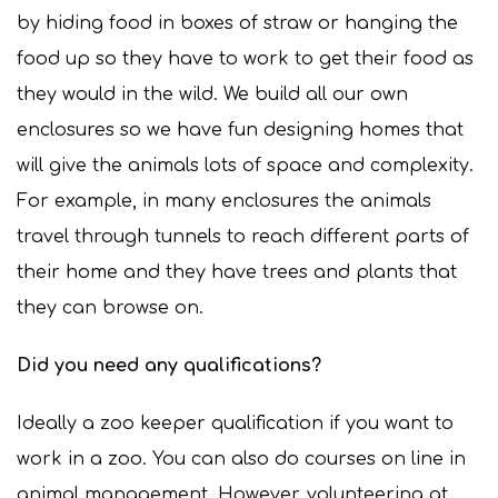
by hiding food in boxes of straw or hanging the
food up so they have to work to get their food as
they would in the wild. We build all our own
enclosures so we have fun designing homes that
will give the animals lots of space and complexity.
For example, in many enclosures the animals
travel through tunnels to reach different parts of
their home and they have trees and plants that
they can browse on.
Did you need any qualifications?
Ideally a zoo keeper qualification if you want to
work in a zoo. You can also do courses on line in
animal management. However, volunteering at