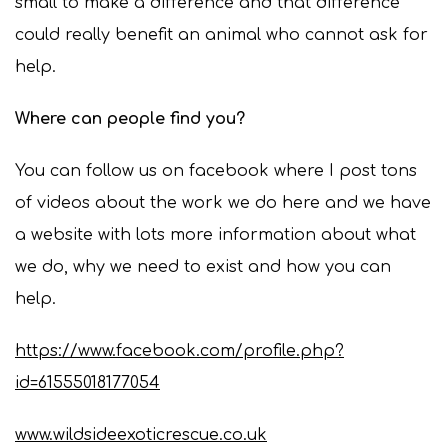
small to make a difference and that difference
could really benefit an animal who cannot ask for
help.
Where can people find you?
You can follow us on facebook where I post tons
of videos about the work we do here and we have
a website with lots more information about what
we do, why we need to exist and how you can
help.
https://www.facebook.com/profile.php?
id=61555018177054
www.wildsideexoticrescue.co.uk