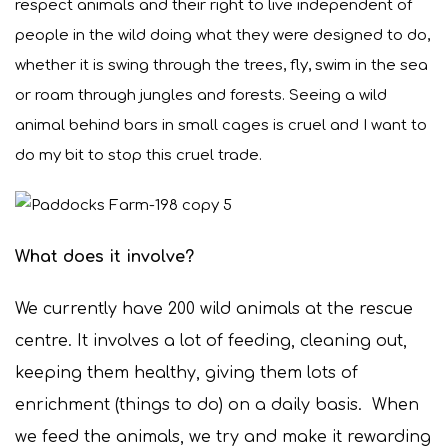
respect animals and their right to live independent of
people in the wild doing what they were designed to do,
whether it is swing through the trees, fly, swim in the sea
or roam through jungles and forests. Seeing a wild
animal behind bars in small cages is cruel and I want to
do my bit to stop this cruel trade.
What does it involve?
We currently have 200 wild animals at the rescue
centre. It involves a lot of feeding, cleaning out,
keeping them healthy, giving them lots of
enrichment (things to do) on a daily basis. When
we feed the animals, we try and make it rewarding