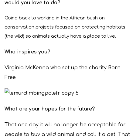
would you love to do?
Going back to working in the African bush on
conservation projects focused on protecting habitats
(the wild) so animals actually have a place to live.
Who inspires you?
Virginia McKenna who set up the charity Born
Free
What are your hopes for the future?
That one day it will no longer be acceptable for
people to buy a wild animal and call it a pet. That