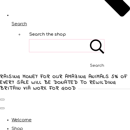
Search
Search the shop
Search
RAISING MONEY FOR OUR AMAZING ANIMALS 5% OF
EVERY SALE WILL BE DONATED TO REWILDING
BRITAIN VIA WORK FOR GOOD
Welcome
Shop