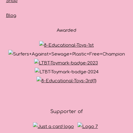
Shop
Blog
Awarded
Supporter of