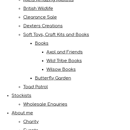
British Wildlife
Clearance Sale
Dexters Creations
Soft Toys, Craft Kits and Books
Books
Axol and Friends
Wild Tribe Books
Wilsow Books
Butterfly Garden
Toad Patrol
Stockists
Wholesale Enquiries
About me
Charity