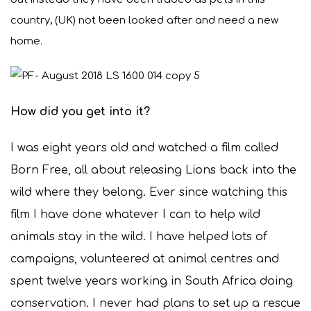
country, (UK) not been looked after and need a new
home.
How did you get into it?
I was eight years old and watched a film called
Born Free, all about releasing Lions back into the
wild where they belong. Ever since watching this
film I have done whatever I can to help wild
animals stay in the wild. I have helped lots of
campaigns, volunteered at animal centres and
spent twelve years working in South Africa doing
conservation. I never had plans to set up a rescue