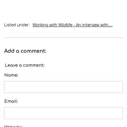
Listed under:
Working with Wildlife - An interview with.....
Add a comment:
Leave a comment:
Name:
Email: