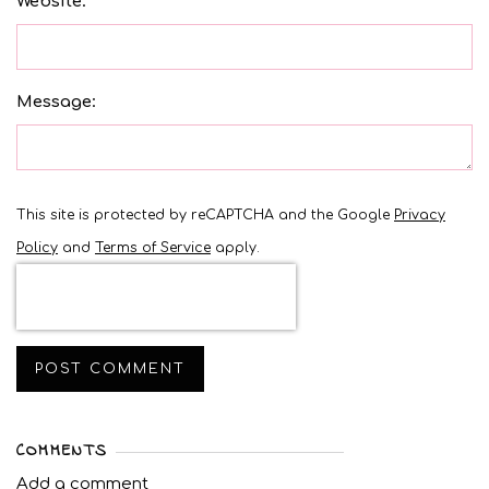
Website:
Message:
This site is protected by reCAPTCHA and the Google
Privacy
Policy
and
Terms of Service
apply.
POST COMMENT
COMMENTS
Add a comment