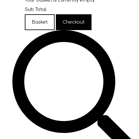
Your basket is currently empty
Sub Total
Basket
Checkout