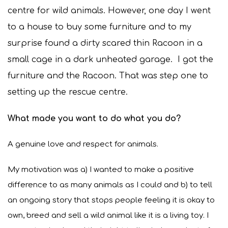
centre for wild animals. However, one day I went
to a house to buy some furniture and to my
surprise found a dirty scared thin Racoon in a
small cage in a dark unheated garage. I got the
furniture and the Racoon. That was step one to
setting up the rescue centre.
What made you want to do what you do?
A genuine love and respect for animals.
My motivation was a) I wanted to make a positive
difference to as many animals as I could and b) to tell
an ongoing story that stops people feeling it is okay to
own, breed and sell a wild animal like it is a living toy. I