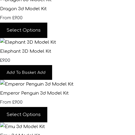
Dragon 3d Model Kit
£9.00
From
Select Options
Elephant 3D Model Kit
£9.00
Add To Basket
Add
Emperor Penguin 3d Model Kit
£9.00
From
Select Options