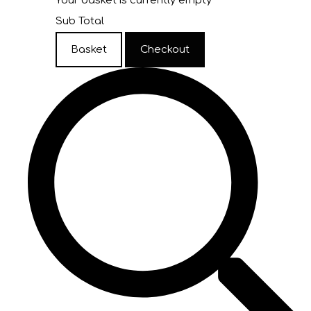
Your basket is currently empty
Sub Total
Basket
Checkout