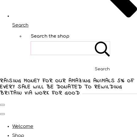
Search
Search the shop
Search
RAISING MONEY FOR OUR AMAZING ANIMALS 5% OF
EVERY SALE WILL BE DONATED TO REWILDING
BRITAIN VIA WORK FOR GOOD
Welcome
Shop