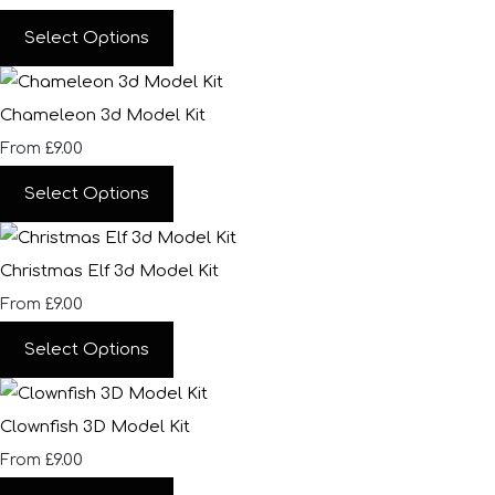
Select Options
Chameleon 3d Model Kit
£9.00
From
Select Options
Christmas Elf 3d Model Kit
£9.00
From
Select Options
Clownfish 3D Model Kit
£9.00
From