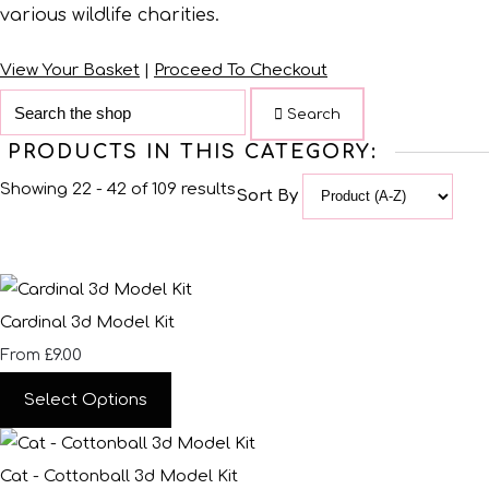
various wildlife charities.
View Your Basket
|
Proceed To Checkout
Search
PRODUCTS IN THIS CATEGORY:
Showing 22 - 42 of 109 results
Sort By
Cardinal 3d Model Kit
£9.00
From
Select Options
Cat - Cottonball 3d Model Kit