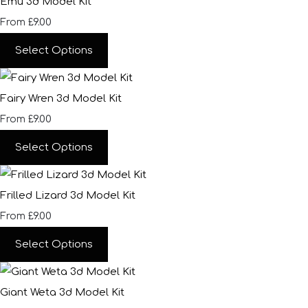
Emu 3d Model Kit
£9.00
From
Select Options
Fairy Wren 3d Model Kit
£9.00
From
Select Options
Frilled Lizard 3d Model Kit
£9.00
From
Select Options
Giant Weta 3d Model Kit