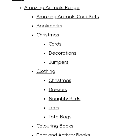
Amazing Animals Range
Amazing Animals Card Sets
Bookmarks
Christmas
Cards
Decorations
Jumpers
Clothing
Christmas
Dresses
Naughty Birds
Tees
Tote Bags
Colouring Books
Fact and Activity Books