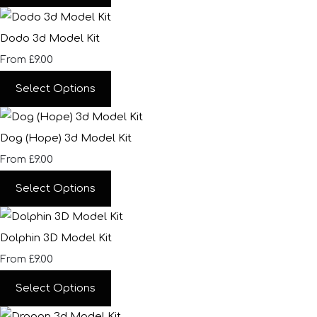
Dodo 3d Model Kit
£9.00
From
Select Options
Dog (Hope) 3d Model Kit
£9.00
From
Select Options
Dolphin 3D Model Kit
£9.00
From
Select Options