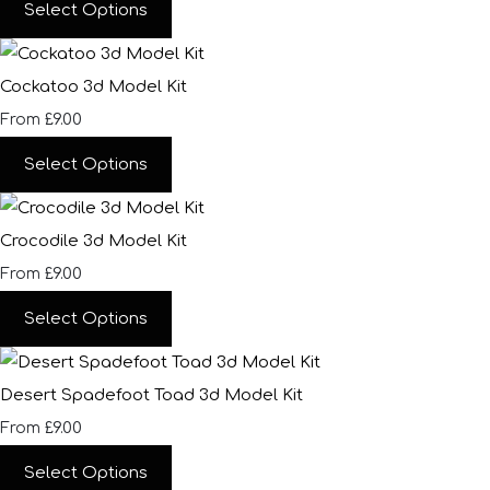
Select Options
Cockatoo 3d Model Kit
£9.00
From
Select Options
Crocodile 3d Model Kit
£9.00
From
Select Options
Desert Spadefoot Toad 3d Model Kit
£9.00
From
Select Options