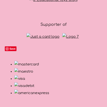
Supporter of
Save