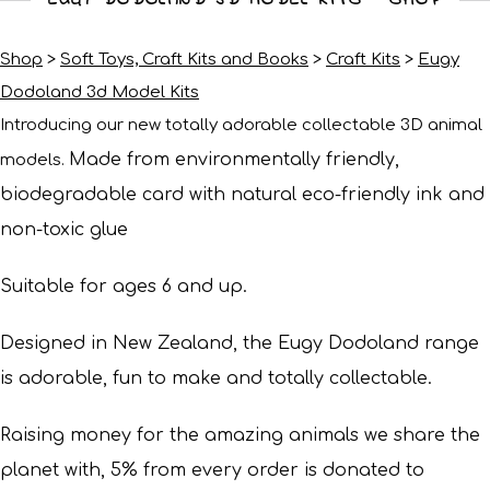
Shop
>
Soft Toys, Craft Kits and Books
>
Craft Kits
>
Eugy
Dodoland 3d Model Kits
Introducing our new totally adorable collectable 3D animal
Made from environmentally friendly,
models.
biodegradable card with natural eco-friendly ink and
non-toxic glue
Suitable for ages 6 and up.
Designed in New Zealand, the Eugy Dodoland range
is adorable, fun to make and totally collectable.
Raising money for the amazing animals we share the
planet with, 5% from every order is donated to