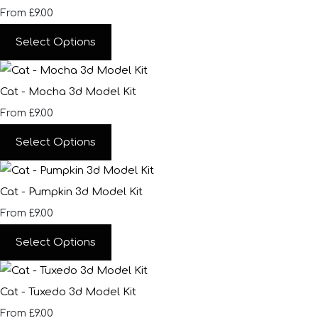
£9.00
From
Select Options
Cat - Mocha 3d Model Kit
£9.00
From
Select Options
Cat - Pumpkin 3d Model Kit
£9.00
From
Select Options
Cat - Tuxedo 3d Model Kit
£9.00
From