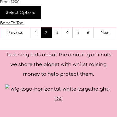
£9.00
From
Select Options
Back To Top
Previous
1
2
3
4
5
6
Next
Teaching kids about the amazing animals
we share the planet with whilst raising
money to help protect them.