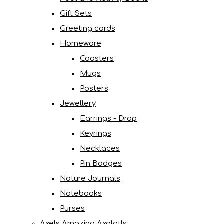
Gift Sets
Greeting cards
Homeware
Coasters
Mugs
Posters
Jewellery
Earrings - Drop
Keyrings
Necklaces
Pin Badges
Nature Journals
Notebooks
Purses
Axels Amazing Axolotls