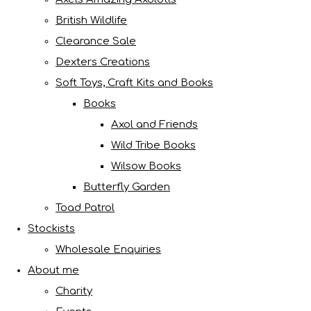
British Wildlife
Clearance Sale
Dexters Creations
Soft Toys, Craft Kits and Books
Books
Axol and Friends
Wild Tribe Books
Wilsow Books
Butterfly Garden
Toad Patrol
Stockists
Wholesale Enquiries
About me
Charity