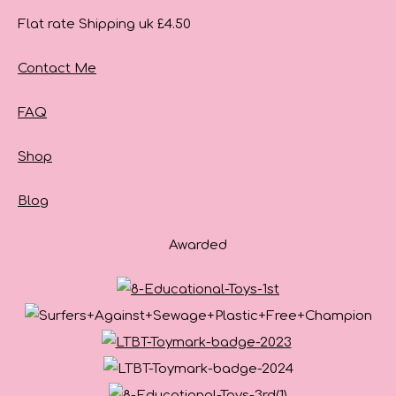
Flat rate Shipping uk £4.50
Contact Me
FAQ
Shop
Blog
Awarded