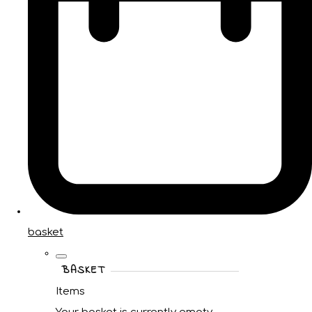
basket
BASKET
Items