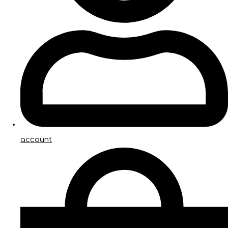
account