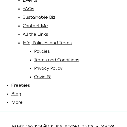
Events
FAQs
Sustainable Biz
Contact Me
All the Links
Info, Policies and Terms
Policies
Terms and Conditions
Privacy Policy
Covid 19
Freebies
Blog
More
EUGY DODOLAND 3D MODEL KITS - SHOP